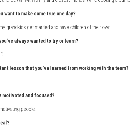
ou want to make come true one day?
my grandkids get married and have children of their own.
you’ve always wanted to try or learn?
AD
tant lesson that you’ve learned from working with the team?
ay motivated and focused?
motivating people.
meal?