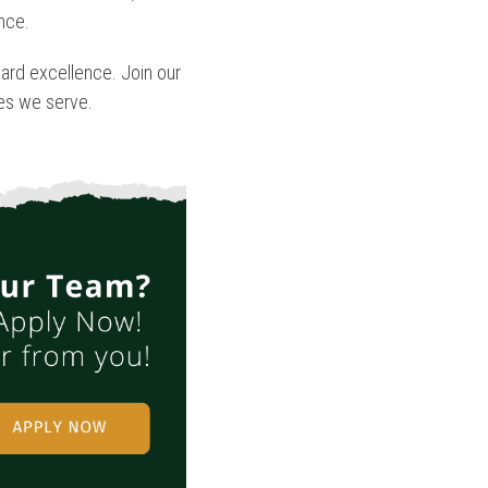
ence.
ard excellence. Join our
ies we serve.