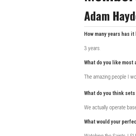
Adam Hayde
How many years has it 
3 years.
What do you like most 
The amazing people I wo
What do you think sets 
We actually operate base
What would your perfec
Watching the Saints, LSU