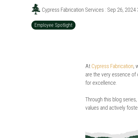
Cypress Fabrication Services
:
Sep 26, 2024 
Employee Spotlight
At
Cypress Fabrication
, 
are the very essence of o
for excellence.
Through this blog series,
values and actively fost