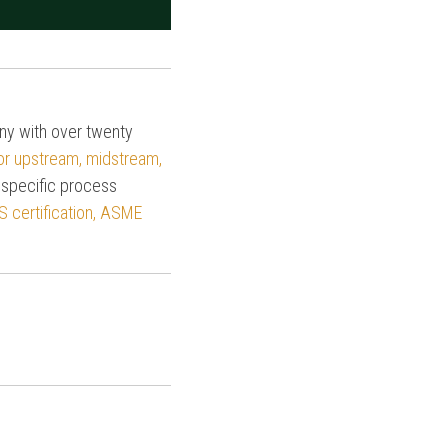
any with over twenty
for upstream, midstream,
 specific process
S certification, ASME