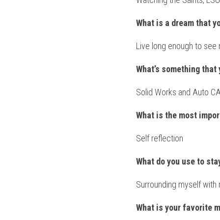
What is a dream that y
Live long enough to see 
What’s something that 
Solid Works and Auto C
What is the most impor
Self reflection
What do you use to st
Surrounding myself with 
What is your favorite 