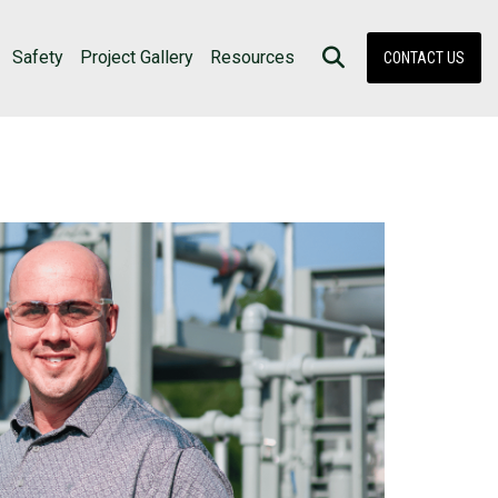
Safety
Project Gallery
Resources
CONTACT US