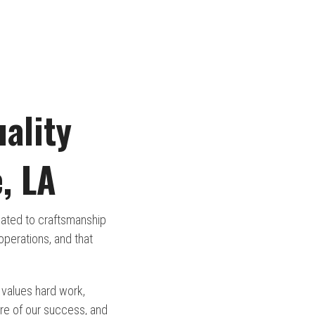
ality
, LA
icated to craftsmanship
perations, and that
 values hard work,
re of our success, and