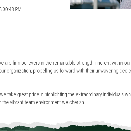
3:30:48 PM
we are firm believers in the remarkable strength inherent within 
ur organization, propelling us forward with their unwavering dedic
 we take great pride in highlighting the extraordinary individuals 
er the vibrant team environment we cherish.