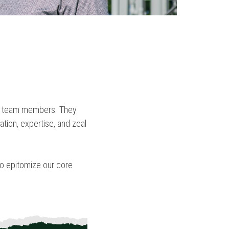
our team members. They
ation, expertise, and zeal
who epitomize our core