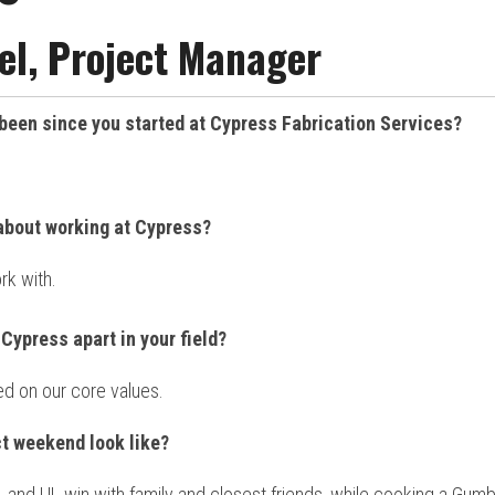
l, Project Manager
been since you started at Cypress Fabrication Services?
about working at Cypress?
rk with.
Cypress apart in your field?
d on our core values.
t weekend look like?
, and UL win with family and closest friends, while cooking a Gum