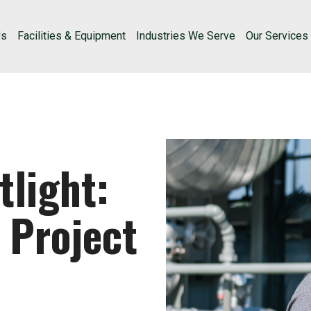
Us
Facilities & Equipment
Industries We Serve
Our Services
light:
 Project