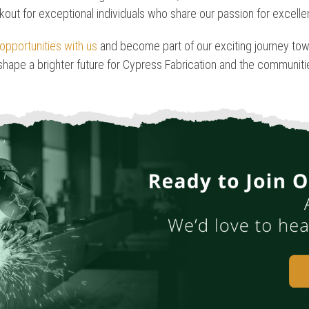
kout for exceptional individuals who share our passion for excell
opportunities with us
and become part of our exciting journey tow
 shape a brighter future for Cypress Fabrication and the communit