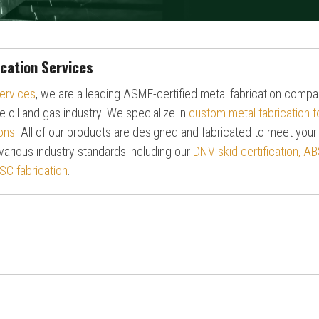
cation Services
ervices
, we are a leading ASME-certified metal fabrication comp
e oil and gas industry. We specialize in
custom metal fabrication 
ons
.
All of our products are designed and fabricated to meet your
various industry standards including our
DNV skid certification, AB
SC fabrication
.