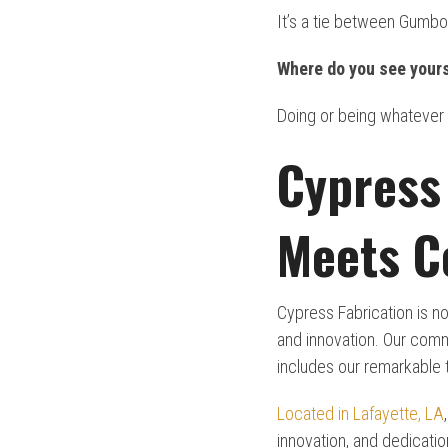
It’s a tie between Gumbo
Where do you see yours
Doing or being whatever
Cypress 
Meets C
Cypress Fabrication is no
and innovation. Our comm
includes our remarkable
Located in Lafayette, LA
innovation, and dedicati