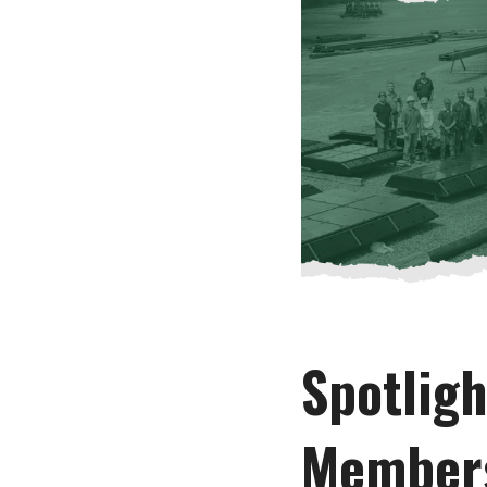
Spotlig
Member