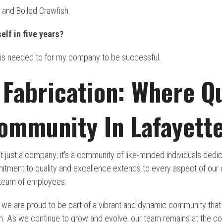
 and Boiled Crawfish.
elf in five years?
 is needed to for my company to be successful.
Fabrication: Where Qu
ommunity In Lafayette
t just a company; it's a community of like-minded individuals ded
itment to quality and excellence extends to every aspect of our o
 team of employees.
, we are proud to be part of a vibrant and dynamic community that
on. As we continue to grow and evolve, our team remains at the co