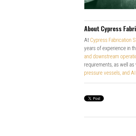
About Cypress Fabri
At
Cypress Fabrication S
years of experience in th
and downstream operati
requirements, as well as 
pressure vessels, and AI