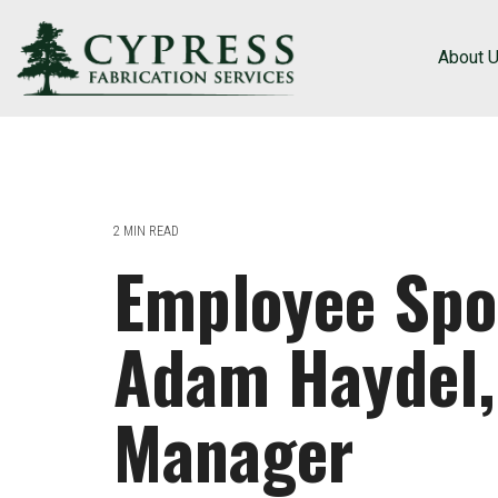
About 
2 MIN READ
Employee Spot
Adam Haydel,
Manager