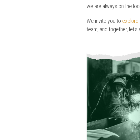
we are always on the loo
We invite you to
explore 
team, and together, let's