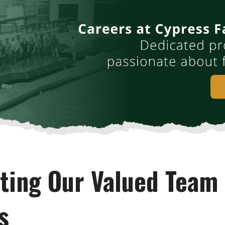
hting Our Valued Team
s