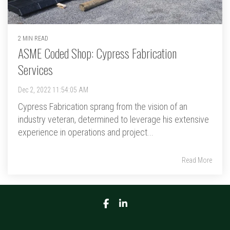
2 MIN READ
ASME Coded Shop: Cypress Fabrication
Services
Dec 2, 2022 11:54:05 AM
Cypress Fabrication sprang from the vision of an
industry veteran, determined to leverage his extensive
experience in operations and project...
Read More