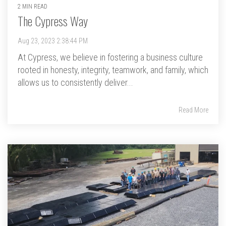
2 MIN READ
The Cypress Way
Aug 23, 2023 2:38:44 PM
At Cypress, we believe in fostering a business culture
rooted in honesty, integrity, teamwork, and family, which
allows us to consistently deliver...
Read More