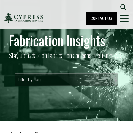
CONTACT US
Fabrication Insights
Stay up to date on fabrication and construction news