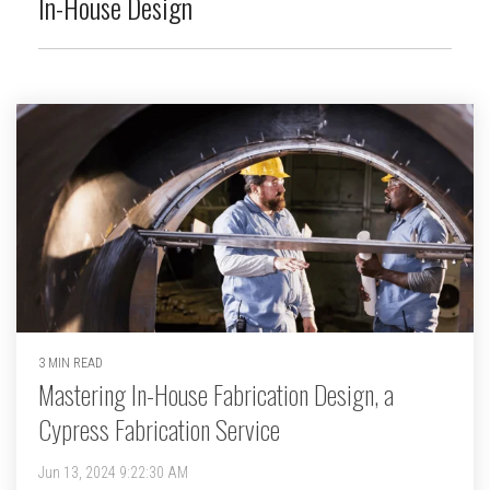
In-House Design
3 MIN READ
Mastering In-House Fabrication Design, a
Cypress Fabrication Service
Jun 13, 2024 9:22:30 AM