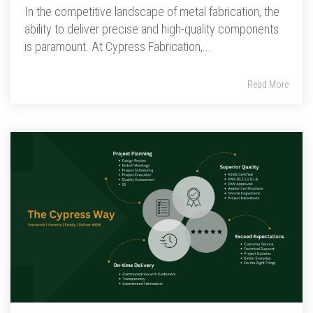
In the competitive landscape of metal fabrication, the
ability to deliver precise and high-quality components
is paramount. At Cypress Fabrication,...
Read More