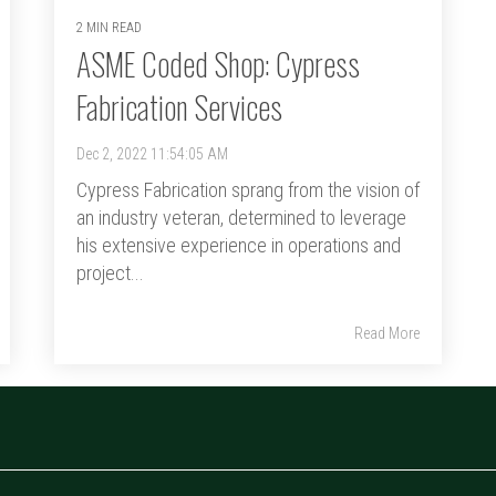
2 MIN READ
ASME Coded Shop: Cypress
Fabrication Services
Dec 2, 2022 11:54:05 AM
Cypress Fabrication sprang from the vision of
an industry veteran, determined to leverage
his extensive experience in operations and
project...
Read More