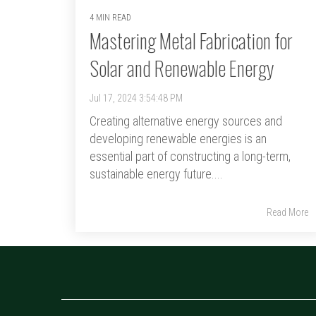
4 MIN READ
Mastering Metal Fabrication for
Solar and Renewable Energy
Jul 17, 2024 3:54:48 PM
Creating alternative energy sources and
developing renewable energies is an
essential part of constructing a long-term,
sustainable energy future....
Read More