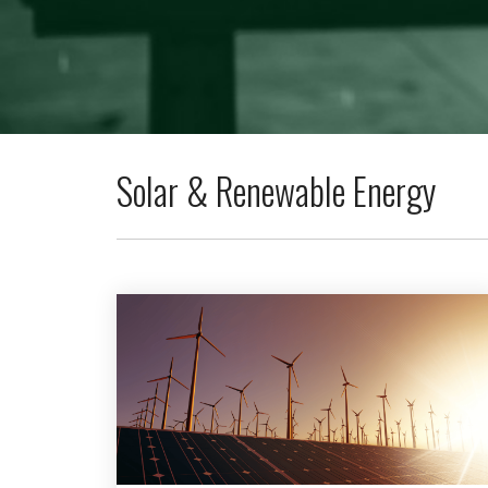
Solar & Renewable Energy