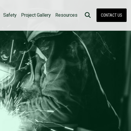
Safety
Project Gallery
Resources
CONTACT US