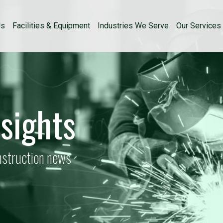
Us
Facilities & Equipment
Industries We Serve
Our Services
nsights
onstruction news