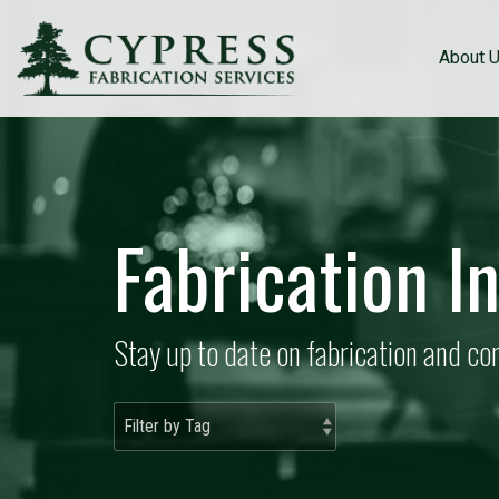
About 
Fabrication I
Stay up to date on fabrication and c